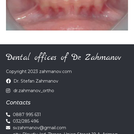
Dental offices of Dr. Zahmanov
Copyright 2023 zahmanov.com
Dr. Stefan Zahmanov
dr.zahmanov_ortho
Contacts
0887 995 631
032/285 496
svzahmanov@gmail.com