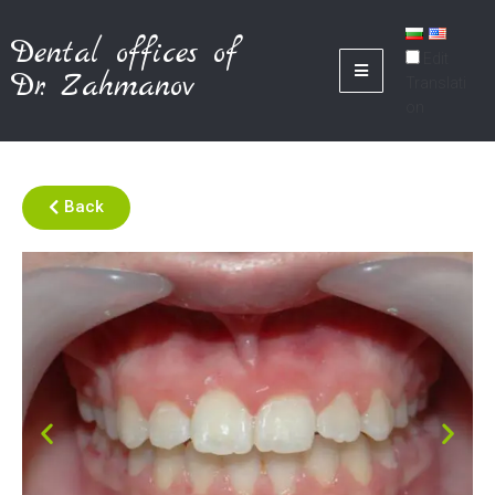
Dental offices of
Edit
Dr. Zahmanov
Translati
on
Back