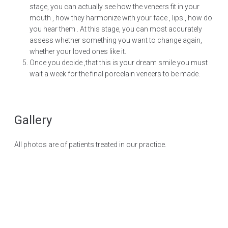
stage, you can actually see how the veneers fit in your
mouth , how they harmonize with your face , lips , how do
you hear them . At this stage, you can most accurately
assess whether something you want to change again,
whether your loved ones like it.
Once you decide ,that this is your dream smile you must
wait a week for the final porcelain veneers to be made.
Gallery
All photos are of patients treated in our practice.