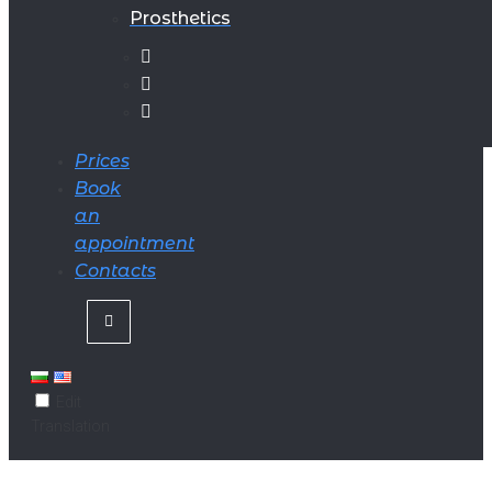
Prosthetics
Prices
Book
an
appointment
Contacts
Edit
Translation