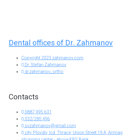
Dental offices of Dr. Zahmanov
Copyright 2023 zahmanov.com
Dr. Stefan Zahmanov
dr.zahmanov_ortho
Contacts
0887 995 631
032/285 496
svzahmanov@gmail.com
city. Plovdiv, lcd. Thrace, Union Street 19 A, Arimag
shopping center - above KBS Bank