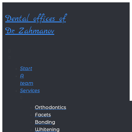
Skip
to
Dental offices of
content
Dr. Zahmanov
Start
A
team
Services
Orthodontics
Facets
Bonding
Whitening