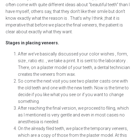
often come with quite different ideas about "beautiful teeth" than I
have myself, others say, that they don't like their smile but don't
know exactly what the reason is . That's why I think ,that it is
imperative that before we place the final veneers, the patient is
clear about exactly what they want.
Stages in placing veneers.
After we've basically discussed your color wishes , form,
size , ratio etc. , we take a print. It is sent to the laboratory .
There, on a plaster model of your teeth, a dental technician
creates the veneers from wax.
So come the next visit you see two plaster casts one with
the old teeth and one with the new teeth. Now is the time to
decide if you like what you see or if you want to change
something.
After reaching the final version, we proceed to filing, which
as I mentioned is very gentle and even in most cases no
anesthesia is needed.
On the already filed teeth, we place the temporary veneers,
which are a copy of those from the plaster model. At this