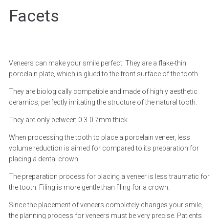
Facets
Veneers can make your smile perfect. They are a flake-thin
porcelain plate, which is glued to the front surface of the tooth.
They are biologically compatible and made of highly aesthetic
ceramics, perfectly imitating the structure of the natural tooth.
They are only between 0.3-0.7mm thick.
When processing the tooth to place a porcelain veneer, less
volume reduction is aimed for compared to its preparation for
placing a dental crown.
The preparation process for placing a veneer is less traumatic for
the tooth. Filing is more gentle than filing for a crown.
Since the placement of veneers completely changes your smile,
the planning process for veneers must be very precise. Patients