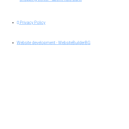
Privacy Policy
Website development - WebsiteBuilderBG